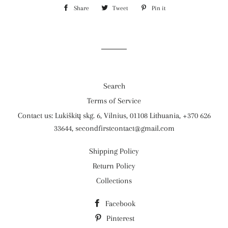
Share
Share
Tweet
Tweet
Pin it
Pin
on
on
on
Facebook
Twitter
Pinterest
Search
Terms of Service
Contact us: Lukiškių skg. 6, Vilnius, 01108 Lithuania, +370 626
33644, secondfirstcontact@gmail.com
Shipping Policy
Return Policy
Collections
Facebook
Pinterest