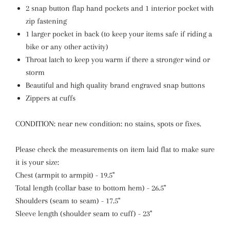
2 snap button flap hand pockets and 1 interior pocket with
zip fastening
1 larger pocket in back (to keep your items safe if riding a
bike or any other activity)
Throat latch to keep you warm if there a stronger wind or
storm
Beautiful and high quality brand engraved snap buttons
Zippers at cuffs
CONDITION: near new condition: no stains, spots or fixes.
Please check the measurements on item laid flat to make sure
it is your size:
Chest (armpit to armpit) - 19.5"
Total length (collar base to bottom hem) - 26.5"
Shoulders (seam to seam) - 17.5"
Sleeve length (shoulder seam to cuff) - 23"