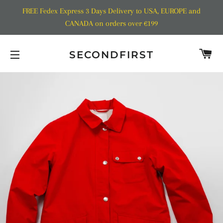
FREE Fedex Express 3 Days Delivery to USA, EUROPE and
CANADA on orders over €199
C
SECONDFIRST
SITE NAVIGATION