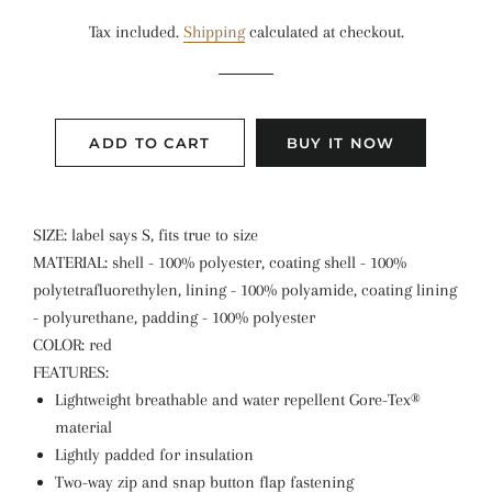
price
price
Tax included.
Shipping
calculated at checkout.
ADD TO CART
BUY IT NOW
SIZE: label says S, fits true to size
MATERIAL: shell - 100% polyester, coating shell - 100%
polytetrafluorethylen, lining - 100% polyamide, coating lining
- polyurethane, padding - 100% polyester
COLOR: red
FEATURES:
Lightweight breathable and water repellent Gore-Tex®
material
Lightly padded for insulation
Two-way zip and snap button flap fastening