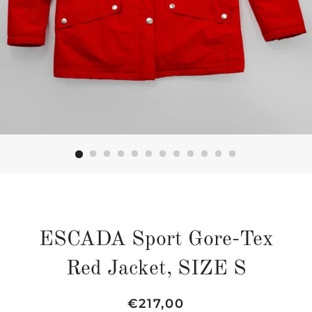
ESCADA Sport Gore-Tex
Red Jacket, SIZE S
Regular
Sale
€217,00